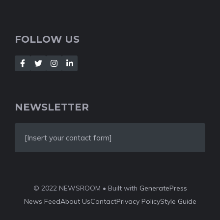
FOLLOW US
NEWSLETTER
[Insert your contact form]
© 2022 NEWSROOM • Built with
GeneratePress
News Feed
About Us
Contact
Privacy Policy
Style Guide