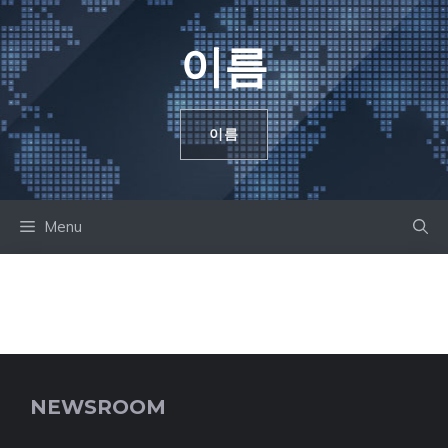
컨
텐
이름
츠
로
건
이름
너
뛰
기
Menu
NEWSROOM