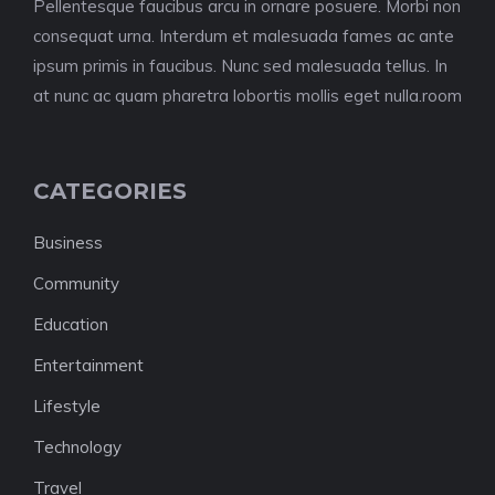
Pellentesque faucibus arcu in ornare posuere. Morbi non
consequat urna. Interdum et malesuada fames ac ante
ipsum primis in faucibus. Nunc sed malesuada tellus. In
at nunc ac quam pharetra lobortis mollis eget nulla.room
CATEGORIES
Business
Community
Education
Entertainment
Lifestyle
Technology
Travel